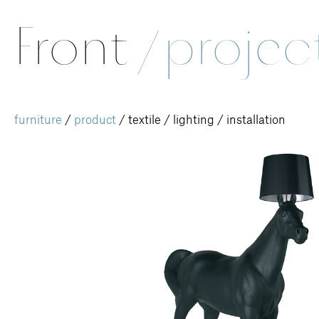
Front
/
projec
furniture
/
product
/
textile
/
lighting
/
installation