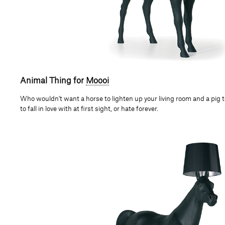
Animal Thing for
Moooi
Who wouldn't want a horse to lighten up your living room and a pig 
to fall in love with at first sight, or hate forever.