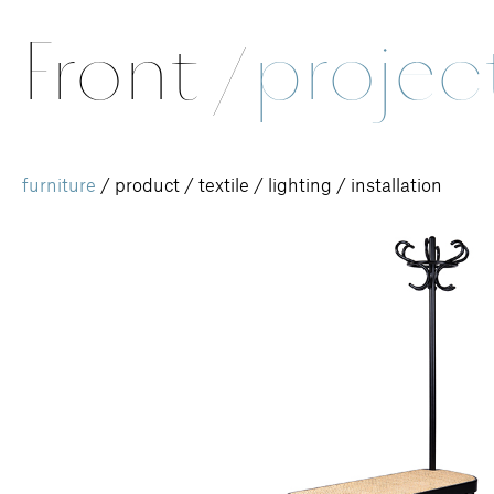
Front
/
projec
furniture
/
product
/
textile
/
lighting
/
installation