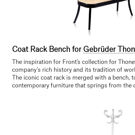
Coat Rack Bench for
Gebrüder Thon
The inspiration for Front's collection for Tho
company’s rich history and its tradition of wo
The iconic coat rack is merged with a bench, to
contemporary furniture that springs from the 