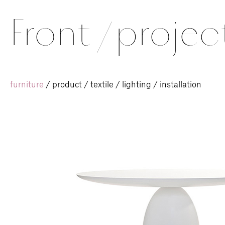
Front
/
projec
furniture
/
product
/
textile
/
lighting
/
installation