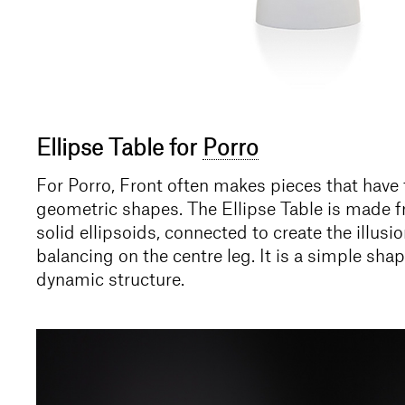
Ellipse Table for
Porro
For Porro, Front often makes pieces that have t
geometric shapes. The Ellipse Table is made f
solid ellipsoids, connected to create the illusio
balancing on the centre leg. It is a simple shap
dynamic structure.