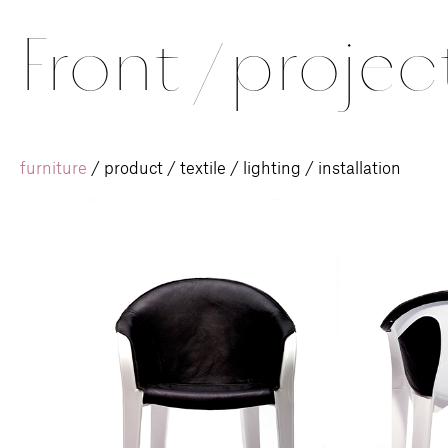
Front
/
projec
furniture
/
product
/
textile
/
lighting
/
installation