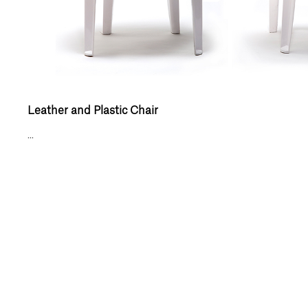
Leather and Plastic Chair
...