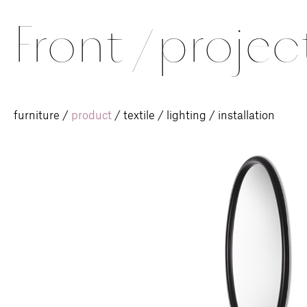
Front
/
projec
furniture
/
product
/
textile
/
lighting
/
installation