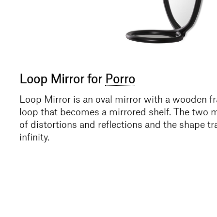
Loop Mirror for
Porro
Loop Mirror is an oval mirror with a wooden f
loop that becomes a mirrored shelf. The two mi
of distortions and reflections and the shape t
infinity.