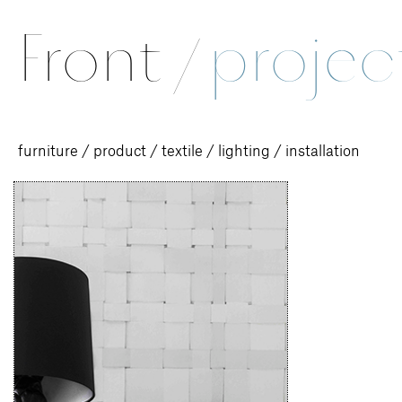
Front
/
projec
furniture
/
product
/
textile
/
lighting
/
installation