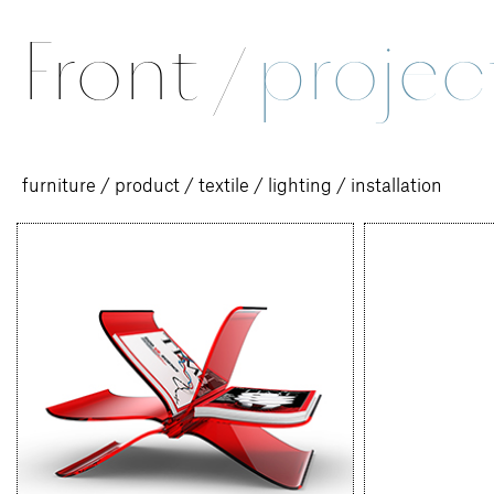
Front
/
projec
furniture
/
product
/
textile
/
lighting
/
installation