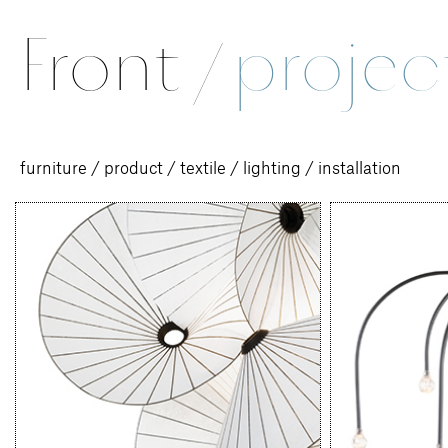
Front
/
projec
furniture
/
product
/
textile
/
lighting
/
installation