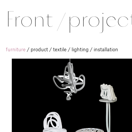
Front
/
projec
furniture
/
product
/
textile
/
lighting
/
installation