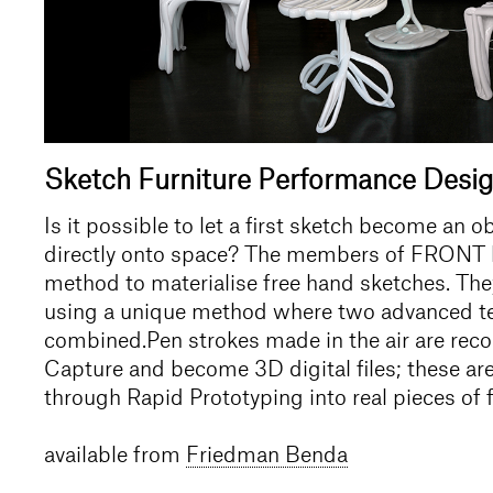
Sketch Furniture Performance Desi
Is it possible to let a first sketch become an o
directly onto space? The members of FRONT 
method to materialise free hand sketches. The
using a unique method where two advanced t
combined.Pen strokes made in the air are rec
Capture and become 3D digital files; these ar
through Rapid Prototyping into real pieces of 
available from
Friedman Benda