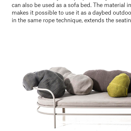
can also be used as a sofa bed. The material 
makes it possible to use it as a daybed outdo
in the same rope technique, extends the seatin