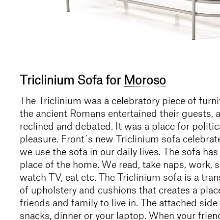
Triclinium Sofa for
Moroso
The Triclinium was a celebratory piece of furn
the ancient Romans entertained their guests, a
reclined and debated. It was a place for politic
pleasure. Front´s new Triclinium sofa celebrat
we use the sofa in our daily lives. The sofa ha
place of the home. We read, take naps, work, s
watch TV, eat etc. The Triclinium sofa is a tr
of upholstery and cushions that creates a plac
friends and family to live in. The attached side 
snacks, dinner or your laptop. When your frien