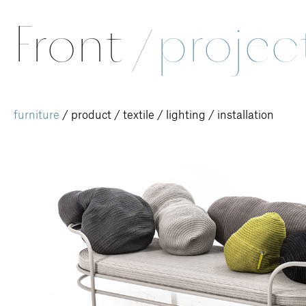
Front
/
projec
furniture
/
product
/
textile
/
lighting
/
installation